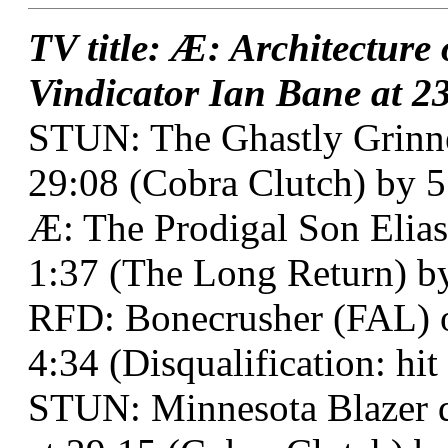
TV title: Æ: Architecture
Vindicator Ian Bane at 23
STUN: The Ghastly Grinn
29:08 (Cobra Clutch) by 5
Æ: The Prodigal Son Elias
1:37 (The Long Return) b
RFD: Bonecrusher (FAL) ov
4:34 (Disqualification: hi
STUN: Minnesota Blazer d