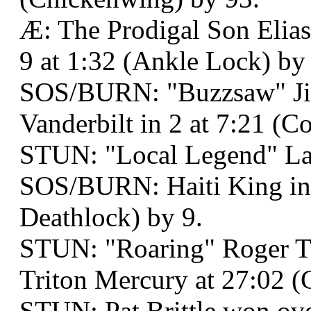
Æ: The Prodigal Son Elia
9 at 1:32 (Ankle Lock) by
SOS/BURN: "Buzzsaw" Ji
Vanderbilt in 2 at 7:21 (C
STUN: "Local Legend" La
SOS/BURN: Haiti King in 
Deathlock) by 9.
STUN: "Roaring" Roger 
Triton Mercury at 27:02 (
STUN: Pat Brittle won ove