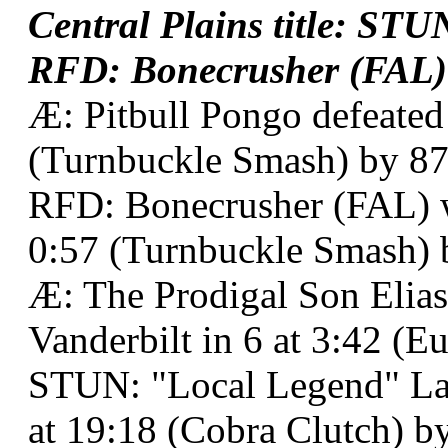
Central Plains title: ST
RFD: Bonecrusher (FAL) a
Æ: Pitbull Pongo defeated
(Turnbuckle Smash) by 87
RFD: Bonecrusher (FAL) w
0:57 (Turnbuckle Smash) 
Æ: The Prodigal Son Elias
Vanderbilt in 6 at 3:42 (E
STUN: "Local Legend" La
at 19:18 (Cobra Clutch) by