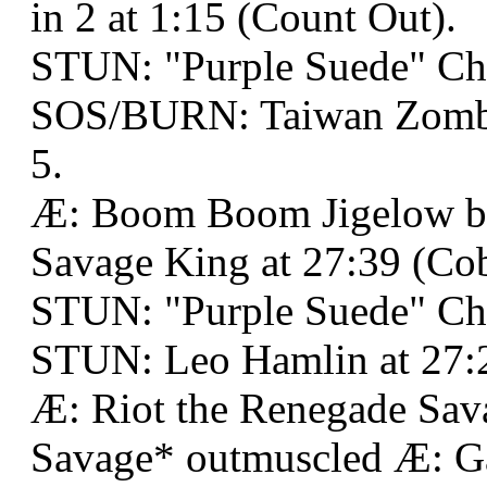
in 2 at 1:15 (Count Out).
STUN: "Purple Suede" Ch
SOS/BURN: Taiwan Zombie
5.
Æ: Boom Boom Jigelow b
Savage King at 27:39 (Cobr
STUN: "Purple Suede" Ch
STUN: Leo Hamlin at 27:2
Æ: Riot the Renegade Sav
Savage* outmuscled Æ: G