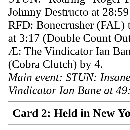
Johnny Destructo at 28:59
RFD: Bonecrusher (FAL) t
at 3:17 (Double Count Out
Æ: The Vindicator Ian Ba
(Cobra Clutch) by 4.
Main event: STUN: Insane
Vindicator Ian Bane at 49
Card 2: Held in New Yo