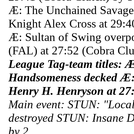
Æ: The Unchained Savage
Knight Alex Cross at 29:4
Æ: Sultan of Swing over
(FAL) at 27:52 (Cobra Clu
League Tag-team titles: 
Handsomeness decked Æ:
Henry H. Henryson at 27:
Main event: STUN: "Local
destroyed STUN: Insane Dr
by 2.