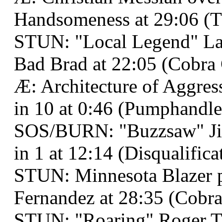
Handsomeness at 29:06 (
STUN: "Local Legend" La
Bad Brad at 22:05 (Cobra 
Æ: Architecture of Aggres
in 10 at 0:46 (Pumphandle
SOS/BURN: "Buzzsaw" Jim
in 1 at 12:14 (Disqualifica
STUN: Minnesota Blazer 
Fernandez at 28:35 (Cobra
STUN: "Roaring" Roger 