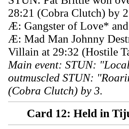
28:21 (Cobra Clutch) by 2
Æ: Gangster of Love* an
Æ: Mad Man Johnny Destru
Villain at 29:32 (Hostile T
Main event: STUN: "Local
outmuscled STUN: "Roari
(Cobra Clutch) by 3.
Card 12: Held in Tij