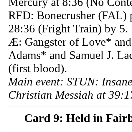
Mercury at 8:36 (No Conte
RFD: Bonecrusher (FAL) p
28:36 (Fright Train) by 5.
Æ: Gangster of Love* and
Adams* and Samuel J. Lac
(first blood).
Main event: STUN: Insane
Christian Messiah at 39:1
Card 9: Held in Fair