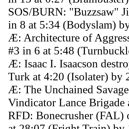
SOS/BURN: "Buzzsaw" Jim
in 8 at 5:34 (Bodyslam) b
Æ: Architecture of Aggres
#3 in 6 at 5:48 (Turnbuck
Æ: Isaac I. Isaacson de
Turk at 4:20 (Isolater) by 
Æ: The Unchained Savage 
Vindicator Lance Brigade 
RFD: Bonecrusher (FAL) 
at 28:07 (Fright Train) by 