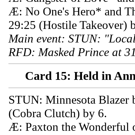
Æ: No One's Hero* and The
29:25 (Hostile Takeover) b
Main event: STUN: "Local
RFD: Masked Prince at 31
Card 15: Held in Ann
STUN: Minnesota Blazer b
(Cobra Clutch) by 6.
Æ: Paxton the Wonderful 