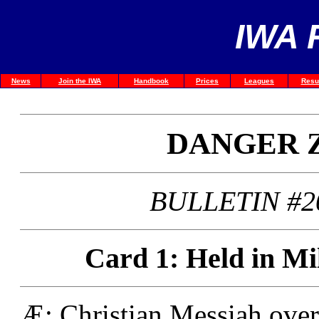
IWA 
News
Join the IWA
Handbook
Prices
Leagues
Resu
DANGER 
BULLETIN #2
Card 1: Held in Mi
Æ: Christian Messiah ove