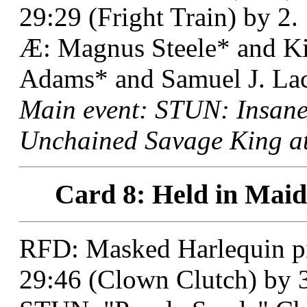
29:29 (Fright Train) by 2.
Æ: Magnus Steele* and K
Adams* and Samuel J. Lack
Main event: STUN: Insane
Unchained Savage King at
Card 8: Held in Maid
RFD: Masked Harlequin pi
29:46 (Clown Clutch) by 