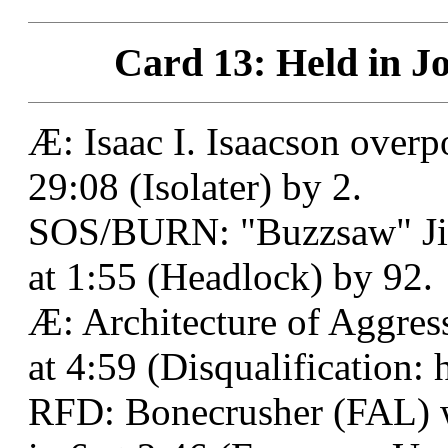
Card 13: Held in Jo
Æ: Isaac I. Isaacson over
29:08 (Isolater) by 2.
SOS/BURN: "Buzzsaw" Jim
at 1:55 (Headlock) by 92.
Æ: Architecture of Aggress
at 4:59 (Disqualification: h
RFD: Bonecrusher (FAL) w