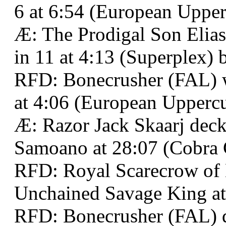
6 at 6:54 (European Upper
Æ: The Prodigal Son Elias
in 11 at 4:13 (Superplex) 
RFD: Bonecrusher (FAL) wo
at 4:06 (European Uppercu
Æ: Razor Jack Skaarj de
Samoano at 28:07 (Cobra 
RFD: Royal Scarecrow of
Unchained Savage King at
RFD: Bonecrusher (FAL) d