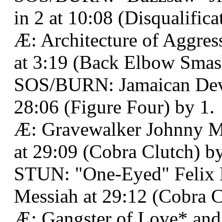
in 2 at 10:08 (Disqualifica
Æ: Architecture of Aggres
at 3:19 (Back Elbow Smas
SOS/BURN: Jamaican Devi
28:06 (Figure Four) by 1.
Æ: Gravewalker Johnny 
at 29:09 (Cobra Clutch) by
STUN: "One-Eyed" Felix L
Messiah at 29:12 (Cobra Cl
Æ: Gangster of Love* an