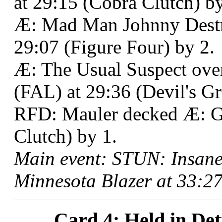
at 29:15 (Cobra Clutch) by
Æ: Mad Man Johnny Destr
29:07 (Figure Four) by 2.
Æ: The Usual Suspect ov
(FAL) at 29:36 (Devil's Gr
RFD: Mauler decked Æ: G
Clutch) by 1.
Main event: STUN: Insane
Minnesota Blazer at 33:27
Card 4: Held in Det