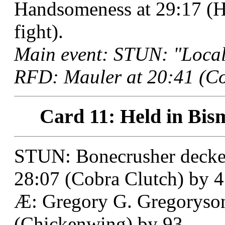
Handsomeness at 29:17 (Ho
fight).
Main event: STUN: "Local
RFD: Mauler at 20:41 (Co
Card 11: Held in Bis
STUN: Bonecrusher decke
28:07 (Cobra Clutch) by 4 
Æ: Gregory G. Gregoryson
(Chickenwing) by 93.