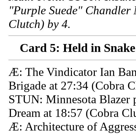
"Purple Suede" Chandler
Clutch) by 4.
Card 5: Held in Snake
Æ: The Vindicator Ian Ban
Brigade at 27:34 (Cobra C
STUN: Minnesota Blazer 
Dream at 18:57 (Cobra Clu
Æ: Architecture of Aggress