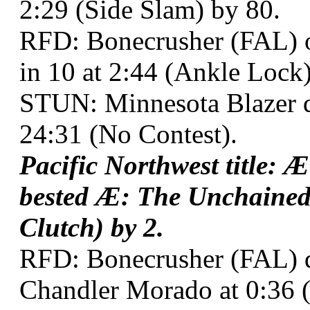
2:29 (Side Slam) by 80.
RFD: Bonecrusher (FAL) o
in 10 at 2:44 (Ankle Lock
STUN: Minnesota Blazer d
24:31 (No Contest).
Pacific Northwest title: 
bested Æ: The Unchained
Clutch) by 2.
RFD: Bonecrusher (FAL) 
Chandler Morado at 0:36 