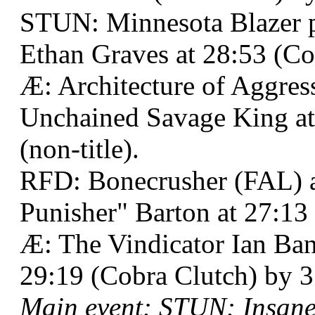
STUN: Minnesota Blazer 
Ethan Graves at 28:53 (Co
Æ: Architecture of Aggre
Unchained Savage King at
(non-title).
RFD: Bonecrusher (FAL) a
Punisher" Barton at 27:13 
Æ: The Vindicator Ian Ba
29:19 (Cobra Clutch) by 3
Main event: STUN: Insane