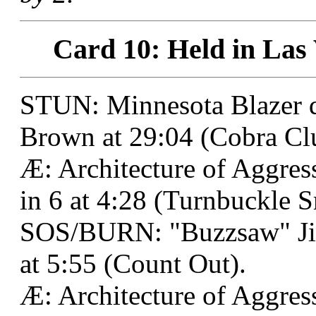
Card 10: Held in Las 
STUN: Minnesota Blazer 
Brown at 29:04 (Cobra Clu
Æ: Architecture of Aggre
in 6 at 4:28 (Turnbuckle 
SOS/BURN: "Buzzsaw" Jim
at 5:55 (Count Out).
Æ: Architecture of Aggres