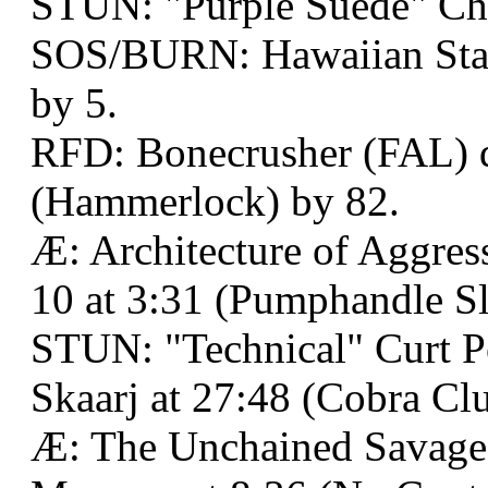
STUN: "Purple Suede" Ch
SOS/BURN: Hawaiian Stall
by 5.
RFD: Bonecrusher (FAL) de
(Hammerlock) by 82.
Æ: Architecture of Aggre
10 at 3:31 (Pumphandle S
STUN: "Technical" Curt P
Skaarj at 27:48 (Cobra Clu
Æ: The Unchained Savage