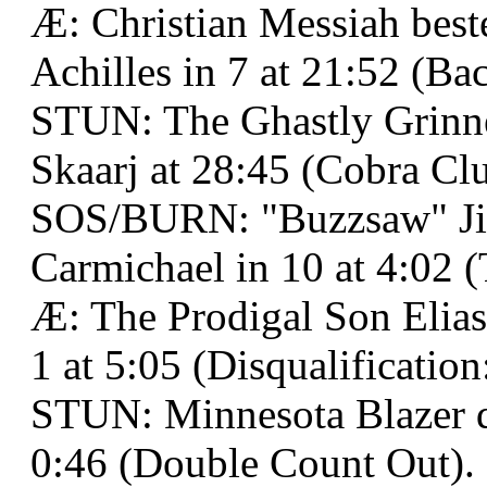
Æ: Christian Messiah best
Achilles in 7 at 21:52 (B
STUN: The Ghastly Grinne
Skaarj at 28:45 (Cobra Clu
SOS/BURN: "Buzzsaw" Ji
Carmichael in 10 at 4:02 
Æ: The Prodigal Son Elias 
1 at 5:05 (Disqualification
STUN: Minnesota Blazer 
0:46 (Double Count Out).