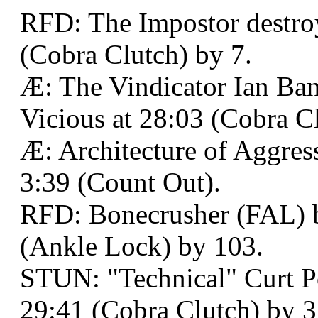
RFD: The Impostor destro
(Cobra Clutch) by 7.
Æ: The Vindicator Ian Ba
Vicious at 28:03 (Cobra Cl
Æ: Architecture of Aggres
3:39 (Count Out).
RFD: Bonecrusher (FAL) b
(Ankle Lock) by 103.
STUN: "Technical" Curt P
29:41 (Cobra Clutch) by 3