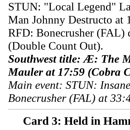
STUN: "Local Legend" La
Man Johnny Destructo at 1
RFD: Bonecrusher (FAL) 
(Double Count Out).
Southwest title: Æ: The
Mauler at 17:59 (Cobra C
Main event: STUN: Insane
Bonecrusher (FAL) at 33:4
Card 3: Held in Ham