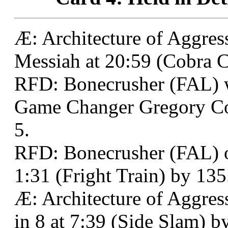
Æ: Architecture of Aggres
Messiah at 20:59 (Cobra Cl
RFD: Bonecrusher (FAL)
Game Changer Gregory Col
5.
RFD: Bonecrusher (FAL) o
1:31 (Fright Train) by 135
Æ: Architecture of Aggres
in 8 at 7:39 (Side Slam) b