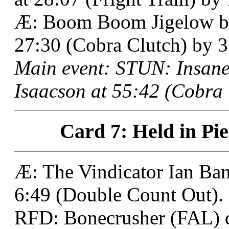
Æ: Boom Boom Jigelow bes
27:30 (Cobra Clutch) by 3 
Main event: STUN: Insane 
Isaacson at 55:42 (Cobra 
Card 7: Held in Pie
Æ: The Vindicator Ian Ban
6:49 (Double Count Out).
RFD: Bonecrusher (FAL) 