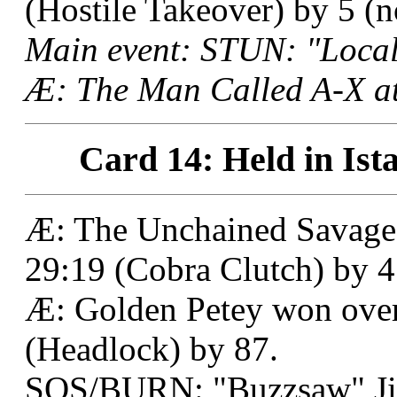
(Hostile Takeover) by 5 (no
Main event: STUN: "Local
Æ: The Man Called A-X at
Card 14: Held in Ist
Æ: The Unchained Savage
29:19 (Cobra Clutch) by 4
Æ: Golden Petey won over
(Headlock) by 87.
SOS/BURN: "Buzzsaw" Jim