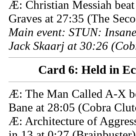
Æ: Christian Messiah bea
Graves at 27:35 (The Sec
Main event: STUN: Insane
Jack Skaarj at 30:26 (Cob
Card 6: Held in Ec
Æ: The Man Called A-X be
Bane at 28:05 (Cobra Clut
Æ: Architecture of Aggre
in 13 at 0:27 (Brainbuster