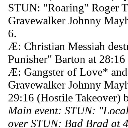
STUN: "Roaring" Roger 
Gravewalker Johnny Mayhe
6.
Æ: Christian Messiah des
Punisher" Barton at 28:1
Æ: Gangster of Love* an
Gravewalker Johnny Mayh
29:16 (Hostile Takeover) 
Main event: STUN: "Loca
over STUN: Bad Brad at 4