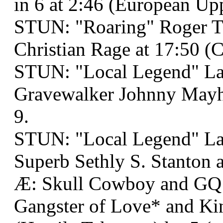
in 6 at 2:46 (European Up
STUN: "Roaring" Roger T
Christian Rage at 17:50 (C
STUN: "Local Legend" La
Gravewalker Johnny Mayh
9.
STUN: "Local Legend" La
Superb Sethly S. Stanton a
Æ: Skull Cowboy and GQ
Gangster of Love* and Ki