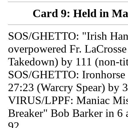
Card 9: Held in Ma
SOS/GHETTO: "Irish Han
overpowered Fr. LaCrosse 
Takedown) by 111 (non-tit
SOS/GHETTO: Ironhorse o
27:23 (Warcry Spear) by 3
VIRUS/LPPF: Maniac Misf
Breaker" Bob Barker in 6
92.