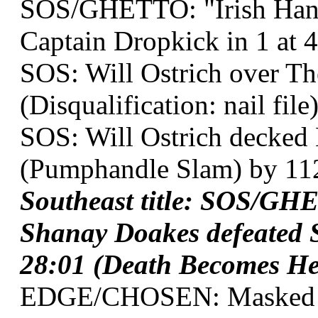
SOS/GHETTO: "Irish Han
Captain Dropkick in 1 at 4
SOS: Will Ostrich over The
(Disqualification: nail file)
SOS: Will Ostrich decked 
(Pumphandle Slam) by 11
Southeast title: SOS/GH
Shanay Doakes defeated 
28:01 (Death Becomes Her
EDGE/CHOSEN: Masked Te