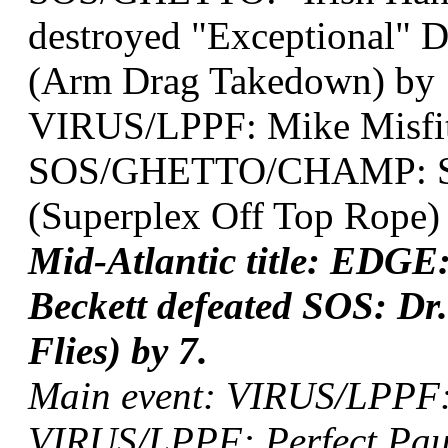
destroyed "Exceptional" D
(Arm Drag Takedown) by 1
VIRUS/LPPF: Mike Misfit
SOS/GHETTO/CHAMP: Sug
(Superplex Off Top Rope) 
Mid-Atlantic title: ED
Beckett defeated SOS: Dr
Flies) by 7.
Main event: VIRUS/LPPF: 
VIRUS/LPPF: Perfect Paul