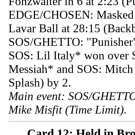
Fonzwalter in 6 at 2:23 (
EDGE/CHOSEN: Masked Te
Lavar Ball at 28:15 (Backb
SOS/GHETTO: "Punisher" 
SOS: Lil Italy* won ove
Messiah* and SOS: Mitch P
Splash) by 2.
Main event: SOS/GHETTO:
Mike Misfit (Time Limit).
Card 12: Held in Bro