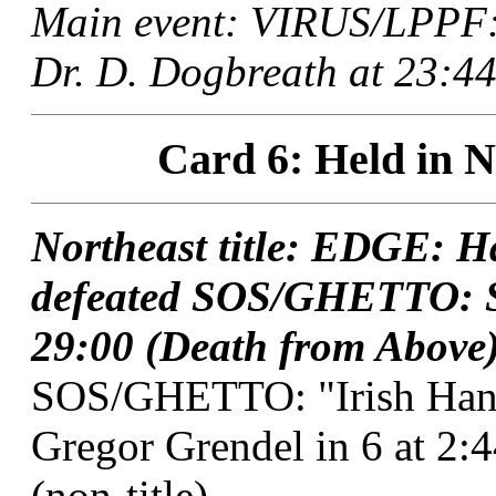
Main event: VIRUS/LPPF: 
Dr. D. Dogbreath at 23:44
Card 6: Held in N
Northeast title: EDGE: H
defeated SOS/GHETTO: S
29:00 (Death from Above)
SOS/GHETTO: "Irish Hand
Gregor Grendel in 6 at 2
(non-title).