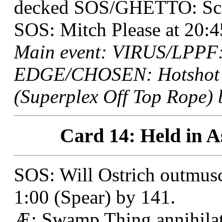
decked SOS/GHETTO: Sco
SOS: Mitch Please at 20:4
Main event: VIRUS/LPPF: 
EDGE/CHOSEN: Hotshot R
(Superplex Off Top Rope) 
Card 14: Held in As
SOS: Will Ostrich outmuscl
1:00 (Spear) by 141.
Æ: Swamp Thing annihil