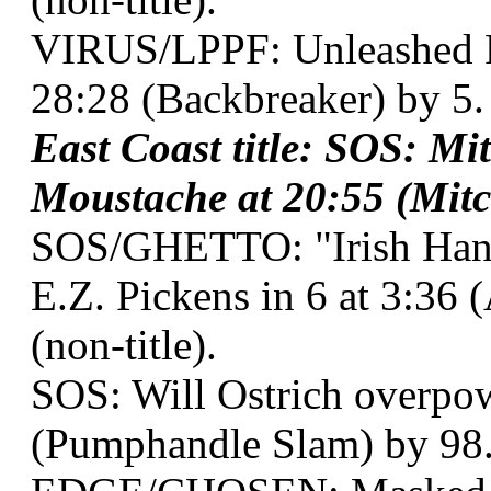
VIRUS/LPPF: Unleashed Fu
28:28 (Backbreaker) by 5.
East Coast title: SOS: Mi
Moustache at 20:55 (Mitc
SOS/GHETTO: "Irish Han
E.Z. Pickens in 6 at 3:3
(non-title).
SOS: Will Ostrich overpow
(Pumphandle Slam) by 98