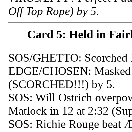
Off Top Rope) by 5.
Card 5: Held in Fair
SOS/GHETTO: Scorched E
EDGE/CHOSEN: Masked Te
(SCORCHED!!!) by 5.
SOS: Will Ostrich overpow
Matlock in 12 at 2:32 (Su
SOS: Richie Rouge beat Æ: