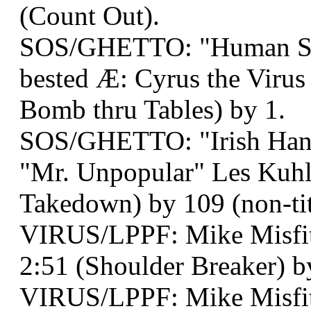
(Count Out).
SOS/GHETTO: "Human Sn
bested Æ: Cyrus the Virus
Bomb thru Tables) by 1.
SOS/GHETTO: "Irish Han
"Mr. Unpopular" Les Kuhl
Takedown) by 109 (non-tit
VIRUS/LPPF: Mike Misfit
2:51 (Shoulder Breaker) by
VIRUS/LPPF: Mike Misfi