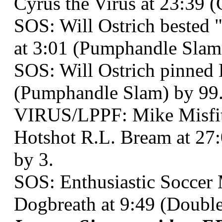
Cyrus the Virus at 23:39 (
SOS: Will Ostrich bested 
at 3:01 (Pumphandle Slam
SOS: Will Ostrich pinned 
(Pumphandle Slam) by 99
VIRUS/LPPF: Mike Misf
Hotshot R.L. Bream at 27
by 3.
SOS: Enthusiastic Soccer
Dogbreath at 9:49 (Doubl