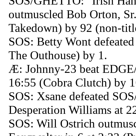
SOS/GHETTO: "Irish Han
outmuscled Bob Orton, Sr.
Takedown) by 92 (non-titl
SOS: Betty Wont defeated
The Outhouse) by 1.
Æ: Johnny-23 beat EDGE
16:55 (Cobra Clutch) by 1
SOS: Xsane defeated SO
Desperation Williams at 2
SOS: Will Ostrich outmus