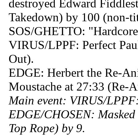
destroyed Edward Fiddlesti
Takedown) by 100 (non-tit
SOS/GHETTO: "Hardcore G
VIRUS/LPPF: Perfect Paul
Out).
EDGE: Herbert the Re-An
Moustache at 27:33 (Re-A
Main event: VIRUS/LPPF: 
EDGE/CHOSEN: Masked Ter
Top Rope) by 9.