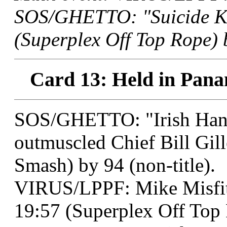
SOS/GHETTO: "Suicide Ki
(Superplex Off Top Rope) 
Card 13: Held in Pana
SOS/GHETTO: "Irish Han
outmuscled Chief Bill Gill
Smash) by 94 (non-title).
VIRUS/LPPF: Mike Misfit
19:57 (Superplex Off Top R