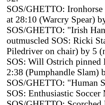
SOS/GHETTO: Ironhorse a
at 28:10 (Warcry Spear) by
SOS/GHETTO: "Irish Han
outmuscled SOS: Ricki Sta
Piledriver on chair) by 5 (n
SOS: Will Ostrich pinned E
2:38 (Pumphandle Slam) b
SOS/GHETTO: "Human Snu
SOS: Enthusiastic Socce
SOS/GHETTO: Scorched E