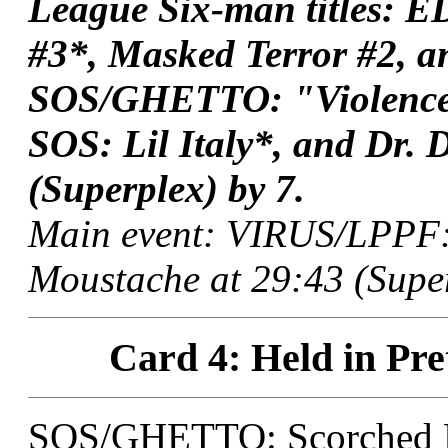
League Six-man titles:
#3*, Masked Terror #2, a
SOS/GHETTO: "Violence 
SOS: Lil Italy*, and Dr. 
(Superplex) by 7.
Main event: VIRUS/LPPF: 
Moustache at 29:43 (Super
Card 4: Held in Pre
SOS/GHETTO: Scorched E