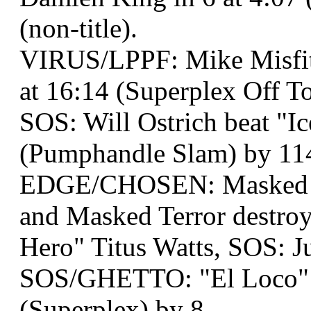
(non-title).
VIRUS/LPPF: Mike Misfit
at 16:14 (Superplex Off To
SOS: Will Ostrich beat "I
(Pumphandle Slam) by 11
EDGE/CHOSEN: Masked Te
and Masked Terror destr
Hero" Titus Watts, SOS: J
SOS/GHETTO: "El Loco" M
(Superplex) by 8.