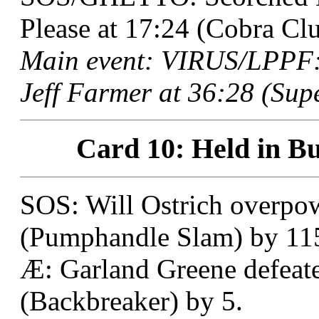
Please at 17:24 (Cobra Clu
Main event: VIRUS/LPPF: 
Jeff Farmer at 36:28 (Sup
Card 10: Held in Bu
SOS: Will Ostrich overpow
(Pumphandle Slam) by 11
Æ: Garland Greene defeat
(Backbreaker) by 5.