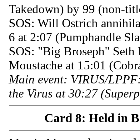
Takedown) by 99 (non-titl
SOS: Will Ostrich annihil
6 at 2:07 (Pumphandle Sl
SOS: "Big Broseph" Seth 
Moustache at 15:01 (Cobra
Main event: VIRUS/LPPF: 
the Virus at 30:27 (Superp
Card 8: Held in B