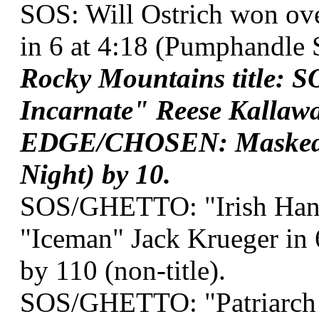
SOS: Will Ostrich won ov
in 6 at 4:18 (Pumphandle 
Rocky Mountains title:
Incarnate" Reese Kallawa
EDGE/CHOSEN: Masked Te
Night) by 10.
SOS/GHETTO: "Irish Hand
"Iceman" Jack Krueger in
by 110 (non-title).
SOS/GHETTO: "Patriarch o