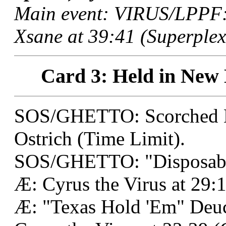
Main event: VIRUS/LPPF:
Xsane at 39:41 (Superplex
Card 3: Held in New 
SOS/GHETTO: Scorched E
Ostrich (Time Limit).
SOS/GHETTO: "Disposable
Æ: Cyrus the Virus at 29:
Æ: "Texas Hold 'Em" Deu