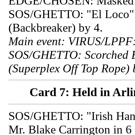
EDGE/CHOSEN: Masked T
SOS/GHETTO: "El Loco" M
(Backbreaker) by 4.
Main event: VIRUS/LPPF: 
SOS/GHETTO: Scorched Ea
(Superplex Off Top Rope) 
Card 7: Held in Arli
SOS/GHETTO: "Irish Han
Mr. Blake Carrington in 