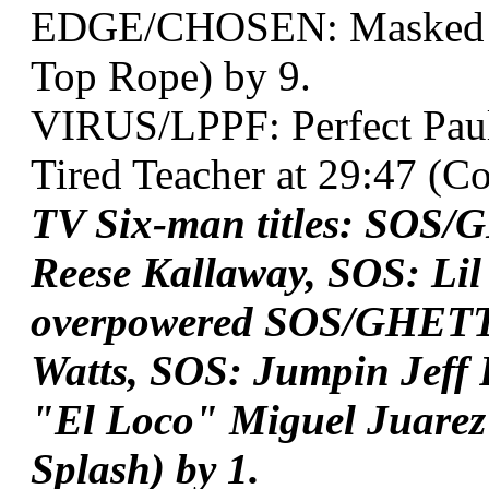
EDGE/CHOSEN: Masked Ter
Top Rope) by 9.
VIRUS/LPPF: Perfect Pau
Tired Teacher at 29:47 (Co
TV Six-man titles: SOS/
Reese Kallaway, SOS: Lil
overpowered SOS/GHETTO
Watts, SOS: Jumpin Jef
"El Loco" Miguel Juarez*
Splash) by 1.