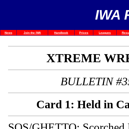
IWA 
News
Join the IWA
Handbook
Prices
Leagues
Resu
XTREME WRE
BULLETIN #3
Card 1: Held in Ca
SOS/GHETTO: Scorched Ea