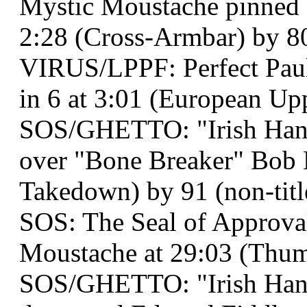
Mystic Moustache pinned M
2:28 (Cross-Armbar) by 8
VIRUS/LPPF: Perfect Paul
in 6 at 3:01 (European Up
SOS/GHETTO: "Irish Han
over "Bone Breaker" Bob 
Takedown) by 91 (non-titl
SOS: The Seal of Approva
Moustache at 29:03 (Thum
SOS/GHETTO: "Irish Han