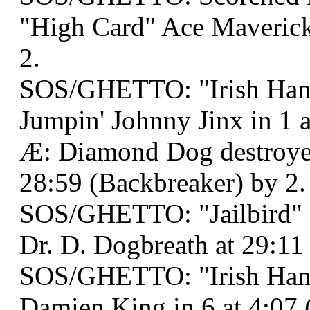
"High Card" Ace Maveric
2.
SOS/GHETTO: "Irish Han
Jumpin' Johnny Jinx in 1 a
Æ: Diamond Dog destroyed
28:59 (Backbreaker) by 2.
SOS/GHETTO: "Jailbird" 
Dr. D. Dogbreath at 29:11 
SOS/GHETTO: "Irish Han
Damien King in 6 at 4:07