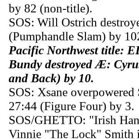
by 82 (non-title).
SOS: Will Ostrich destroy
(Pumphandle Slam) by 10
Pacific Northwest title:
Bundy destroyed Æ: Cyrus
and Back) by 10.
SOS: Xsane overpowered S
27:44 (Figure Four) by 3.
SOS/GHETTO: "Irish Han
Vinnie "The Lock" Smith 