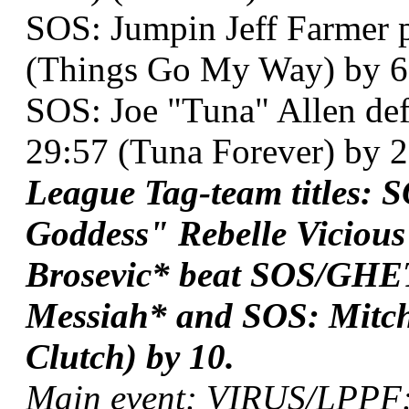
SOS: Jumpin Jeff Farmer p
(Things Go My Way) by 6
SOS: Joe "Tuna" Allen de
29:57 (Tuna Forever) by 2
League Tag-team titles
Goddess" Rebelle Viciou
Brosevic* beat SOS/GHE
Messiah* and SOS: Mitch
Clutch) by 10.
Main event: VIRUS/LPPF: