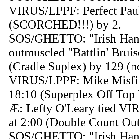
VIRUS/LPPF: Perfect Paul
(SCORCHED!!!) by 2.
SOS/GHETTO: "Irish Han
outmuscled "Battlin' Bruis
(Cradle Suplex) by 129 (no
VIRUS/LPPF: Mike Misfit 
18:10 (Superplex Off Top 
Æ: Lefty O'Leary tied VI
at 2:00 (Double Count Out
SOS/GHETTO: "Irish Han