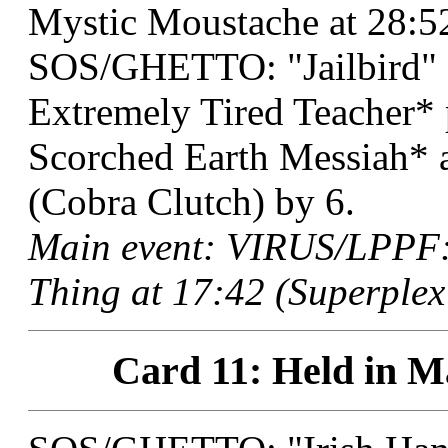
Mystic Moustache at 28:52
SOS/GHETTO: "Jailbird" 
Extremely Tired Teacher
Scorched Earth Messiah* 
(Cobra Clutch) by 6.
Main event: VIRUS/LPPF:
Thing at 17:42 (Superplex
Card 11: Held in M