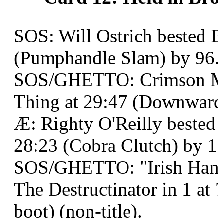
SOS: Will Ostrich bested B
(Pumphandle Slam) by 96
SOS/GHETTO: Crimson M
Thing at 29:47 (Downward 
Æ: Righty O'Reilly bested
28:23 (Cobra Clutch) by 1
SOS/GHETTO: "Irish Han
The Destructinator in 1 at 
boot) (non-title).