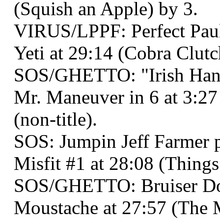
(Squish an Apple) by 3.
VIRUS/LPPF: Perfect Paul
Yeti at 29:14 (Cobra Clutc
SOS/GHETTO: "Irish Han
Mr. Maneuver in 6 at 3:2
(non-title).
SOS: Jumpin Jeff Farmer
Misfit #1 at 28:08 (Thin
SOS/GHETTO: Bruiser Do
Moustache at 27:57 (The 