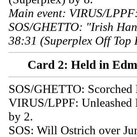
Main event: VIRUS/LPPF: 
SOS/GHETTO: "Irish Han
38:31 (Superplex Off Top 
Card 2: Held in Edm
SOS/GHETTO: Scorched E
VIRUS/LPPF: Unleashed 
by 2.
SOS: Will Ostrich over Ju