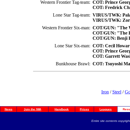
Western Frontier Tag-team:
COT: Prince Geor
COT: Fredrick Cha
Lone Star Tag-team:
VIRUS/TWK: Pala
VIRUS/TWK: Zor
Western Frontier Six-man:
COT/GUN: "The Wi
COT/GUN: "The B
COT/GUN: Benji 
Lone Star Six-man:
COT: Cecil Howar
COT: Prince Geor
COT: Garrett Wash
Bunkhouse Brawl:
COT: Tsuyoshi M
Iron
/
Steel
/
Go
News
Join the IWA
Handbook
Prices
Leagues
Resu
Entire site contents copyright