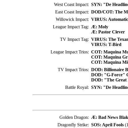
West Coast Impact:
SYN: "De Headlin
East Coast Impact:
DOD/COT: The Men
Willowick Impact:
VIRUS: Automatic
League Impact Tag:
Æ: Moly
Æ: Pastor Clever
TV Impact Tag:
VIRUS: The Texa
VIRUS: T-Bird
League Impact Trios:
COT: Maquina Mu
COT: Maquina Gr
COT: Maquina Mi
TV Impact Trios:
DOD: Billionaire 
DOD: "G-Force" G
DOD: "The Great E
Battle Royal:
SYN: "De Headlin
Golden Dragon:
Æ: Bad News Blak
Dragonfly Strike:
SOS: April Fools
(1