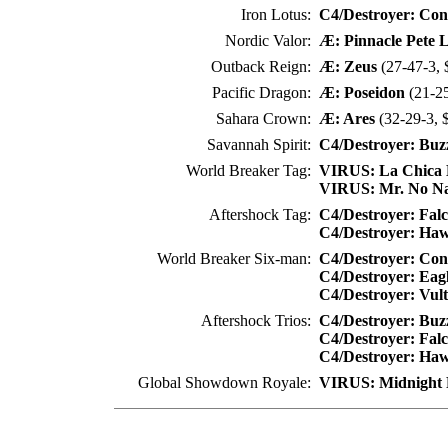
Iron Lotus:
C4/Destroyer: Co
Nordic Valor:
Æ: Pinnacle Pete 
Outback Reign:
Æ: Zeus
(27-47-3, 
Pacific Dragon:
Æ: Poseidon
(21-25
Sahara Crown:
Æ: Ares
(32-29-3, 
Savannah Spirit:
C4/Destroyer: Buz
World Breaker Tag:
VIRUS: La Chica 
VIRUS: Mr. No N
Aftershock Tag:
C4/Destroyer: Fal
C4/Destroyer: Ha
World Breaker Six-man:
C4/Destroyer: Co
C4/Destroyer: Eag
C4/Destroyer: Vul
Aftershock Trios:
C4/Destroyer: Buz
C4/Destroyer: Fal
C4/Destroyer: Ha
Global Showdown Royale:
VIRUS: Midnight 