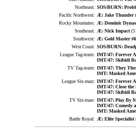
Northeast:
SOS/BURN: Proble
Pacific Northwest:
Æ: Jake Thunder
(
Rocky Mountains:
Æ: Dominic Dynas
Southeast:
Æ: Nick Impact
(5
Southwest:
Æ: Gold Master #
West Coast:
SOS/BURN: Deadp
League Tag-team:
IMT/47: Forever A
IMT/47: Skibidi B
TV Tag-team:
IMT/47: They The
IMT: Masked Ameri
League Six-man:
IMT/47: Forever A
IMT/47: Close the
IMT/47: Skibidi B
TV Six-man:
IMT/47: Play By Ma
IMT/47: Comedy a
IMT: Masked Ameri
Battle Royal:
Æ: Elite Specialist