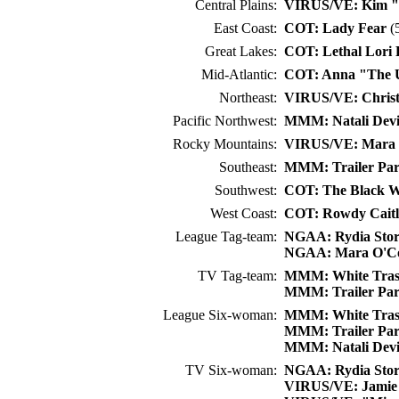
Central Plains:
VIRUS/VE: Kim "J
East Coast:
COT: Lady Fear
(5
Great Lakes:
COT: Lethal Lori 
Mid-Atlantic:
COT: Anna "The U
Northeast:
VIRUS/VE: Christ
Pacific Northwest:
MMM: Natali Dev
Rocky Mountains:
VIRUS/VE: Mara 
Southeast:
MMM: Trailer Pa
Southwest:
COT: The Black W
West Coast:
COT: Rowdy Caitl
League Tag-team:
NGAA: Rydia Sto
NGAA: Mara O'C
TV Tag-team:
MMM: White Trash
MMM: Trailer Pa
League Six-woman:
MMM: White Trash
MMM: Trailer Pa
MMM: Natali Dev
TV Six-woman:
NGAA: Rydia Sto
VIRUS/VE: Jamie