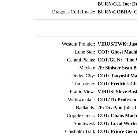
BURN/G.I. Joe: D
Dragon's Coil Royale:
BURN/COBRA: C
Western Frontier:
VIRUS/TWK: Jas
Lone Star:
COT: Ghost Mach
Central Plains:
COT/GUN: "The Wi
Mexico:
Æ: Sinister Sean B
Dodge City:
COT: Tsuyoshi M
Tombstone:
COT: Fredrick Cha
Prairie View:
VIRUS: Steve Bos
Widowmaker:
COT/TI: Professor
Badlands:
Æ: Dr. Pain
(665-1
Cripple Creek:
COT: Chaos Mach
Southwest:
COT: Local Worke
Chisholm Trail:
COT: Prince Geor