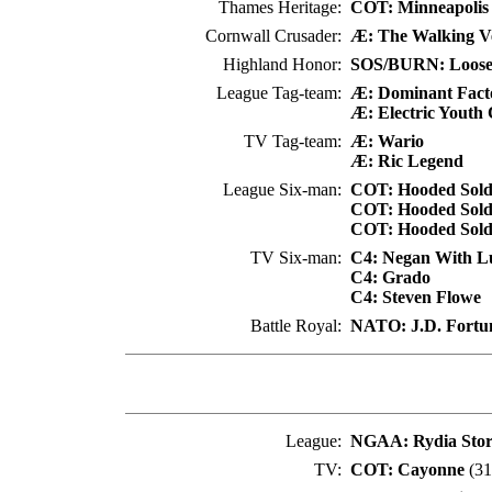
Thames Heritage:
COT: Minneapolis
Cornwall Crusader:
Æ: The Walking Ve
Highland Honor:
SOS/BURN: Loose
League Tag-team:
Æ: Dominant Fact
Æ: Electric Youth
TV Tag-team:
Æ: Wario
Æ: Ric Legend
League Six-man:
COT: Hooded Soldi
COT: Hooded Soldi
COT: Hooded Soldi
TV Six-man:
C4: Negan With Lu
C4: Grado
C4: Steven Flowe
Battle Royal:
NATO: J.D. Fortu
League:
NGAA: Rydia Sto
TV:
COT: Cayonne
(31