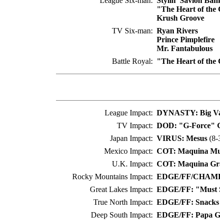
League Six-man:
Stylin' Savion Ban
"The Heart of the
Krush Groove
TV Six-man:
Ryan Rivers
Prince Pimplefire
Mr. Fantabulous
Battle Royal:
"The Heart of the
League Impact:
DYNASTY: Big Va
TV Impact:
DOD: "G-Force" G
Japan Impact:
VIRUS: Mesus
(8-
Mexico Impact:
COT: Maquina Mu
U.K. Impact:
COT: Maquina Gr
Rocky Mountains Impact:
EDGE/FF/CHAMP:
Great Lakes Impact:
EDGE/FF: "Must S
True North Impact:
EDGE/FF: Snacks
Deep South Impact:
EDGE/FF: Papa G