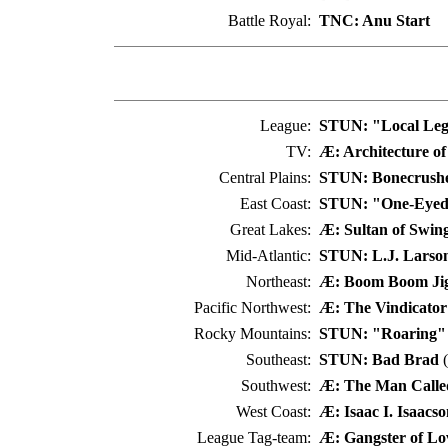
Battle Royal:
TNC: Anu Start
League:
STUN: "Local Leg
TV:
Æ: Architecture of
Central Plains:
STUN: Bonecrush
East Coast:
STUN: "One-Eyed"
Great Lakes:
Æ: Sultan of Swin
Mid-Atlantic:
STUN: L.J. Larso
Northeast:
Æ: Boom Boom Ji
Pacific Northwest:
Æ: The Vindicator
Rocky Mountains:
STUN: "Roaring"
Southeast:
STUN: Bad Brad
(
Southwest:
Æ: The Man Calle
West Coast:
Æ: Isaac I. Isaacso
League Tag-team:
Æ: Gangster of Lo