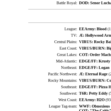
Battle Royal:
DOD: Senor Luch
League:
EEArmy: Blood
(1
TV:
Æ: Hollywood Arm
Central Plains:
VIRUS: Rocky Ba
East Coast:
VIRUS/BURN: Bi
Great Lakes:
COT: Order Mach
Mid-Atlantic:
EDGE/FF: Krusty
Northeast:
EDGE/FF: Logan 
Pacific Northwest:
Æ: Eternal Rage
(2
Rocky Mountains:
VIRUS/BURN: Co
Southeast:
EDGE/FF: Pizza H
Southwest:
T6R: Petty Eddy
(
West Coast:
EEArmy: H2O
(93
League Tag-team:
WWF: Obnoxious 
COT: "The Critic" 