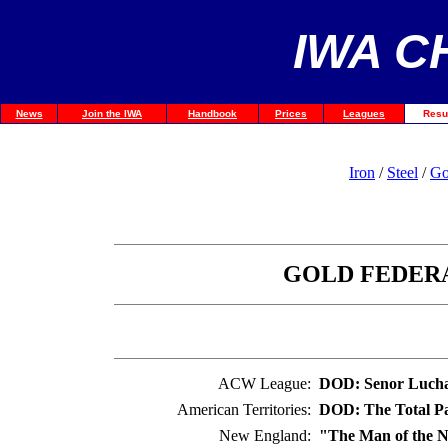
IWA C
News
Join the IWA
Handbook
Prices
Leagues
Resu
Iron
/
Steel
/
Go
GOLD FEDERA
ACW League:
DOD: Senor Luch
American Territories:
DOD: The Total Pa
New England:
"The Man of the N