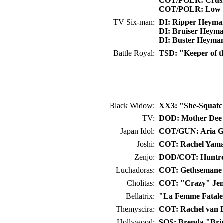
COT/POLR: Crush
COT/POLR: Low B
TV Six-man:
DI: Ripper Heyma
DI: Bruiser Heym
DI: Buster Heyma
Battle Royal:
TSD: "Keeper of t
Black Widow:
XX3: "She-Squatch
TV:
DOD: Mother Dee
Japan Idol:
COT/GUN: Aria 
Joshi:
COT: Rachel Yama
Zenjo:
DOD/COT: Huntre
Luchadoras:
COT: Gethsemane
Cholitas:
COT: "Crazy" Jen
Bellatrix:
"La Femme Fatale
Themyscira:
COT: Rachel van 
Hollywood:
SOS: Brenda "Bri