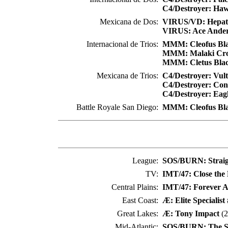
C4/Destroyer: Ha
Mexicana de Dos:
VIRUS/VD: Hepati
VIRUS: Ace Ande
Internacional de Trios:
MMM: Cleofus Bl
MMM: Malaki Cr
MMM: Cletus Bla
Mexicana de Trios:
C4/Destroyer: Vul
C4/Destroyer: Co
C4/Destroyer: Eag
Battle Royale San Diego:
MMM: Cleofus Bl
League:
SOS/BURN: Straig
TV:
IMT/47: Close the
Central Plains:
IMT/47: Forever A
East Coast:
Æ: Elite Specialist
Great Lakes:
Æ: Tony Impact
(2
Mid-Atlantic:
SOS/BURN: The Si