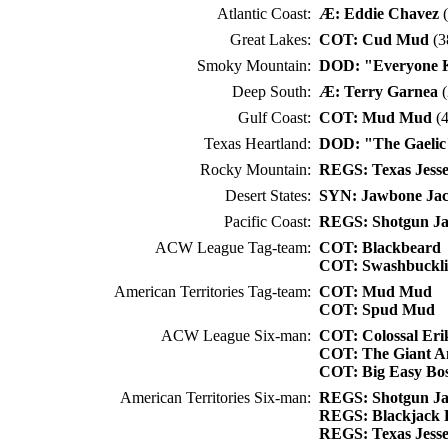
Atlantic Coast:
Æ: Eddie Chavez
(
Great Lakes:
COT: Cud Mud
(3
Smoky Mountain:
DOD: "Everyone 
Deep South:
Æ: Terry Garnea
(
Gulf Coast:
COT: Mud Mud
(4
Texas Heartland:
DOD: "The Gaelic
Rocky Mountain:
REGS: Texas Jess
Desert States:
SYN: Jawbone Ja
Pacific Coast:
REGS: Shotgun J
ACW League Tag-team:
COT: Blackbeard
COT: Swashbuckl
American Territories Tag-team:
COT: Mud Mud
COT: Spud Mud
ACW League Six-man:
COT: Colossal Eri
COT: The Giant A
COT: Big Easy Bos
American Territories Six-man:
REGS: Shotgun J
REGS: Blackjack 
REGS: Texas Jess