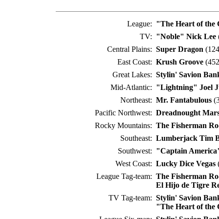
League:
"The Heart of the
TV:
"Noble" Nick Lee
Central Plains:
Super Dragon
(124
East Coast:
Krush Groove
(452
Great Lakes:
Stylin' Savion Ban
Mid-Atlantic:
"Lightning" Joel J
Northeast:
Mr. Fantabulous
(3
Pacific Northwest:
Dreadnought Mar
Rocky Mountains:
The Fisherman Ro
Southeast:
Lumberjack Tim 
Southwest:
"Captain America
West Coast:
Lucky Dice Vegas
(
League Tag-team:
The Fisherman Ro
El Hijo de Tigre R
TV Tag-team:
Stylin' Savion Ban
"The Heart of the