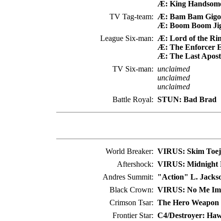
Æ: King Handsom
TV Tag-team:
Æ: Bam Bam Gigo
Æ: Boom Boom Ji
League Six-man:
Æ: Lord of the Ri
Æ: The Enforcer E
Æ: The Last Apost
TV Six-man:
unclaimed
unclaimed
unclaimed
Battle Royal:
STUN: Bad Brad
World Breaker:
VIRUS: Skim Toej
Aftershock:
VIRUS: Midnight 
Andres Summit:
"Action" L. Jacks
Black Crown:
VIRUS: No Me Im
Crimson Tsar:
The Hero Weapon 
Frontier Star:
C4/Destroyer: Ha