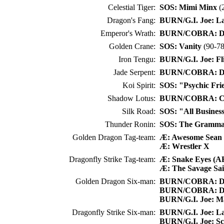
Celestial Tiger:
SOS: Mimi Minx
(2
Dragon's Fang:
BURN/G.I. Joe: L
Emperor's Wrath:
BURN/COBRA: Dr
Golden Crane:
SOS: Vanity
(90-78
Iron Tengu:
BURN/G.I. Joe: Fl
Jade Serpent:
BURN/COBRA: Dr
Koi Spirit:
SOS: "Psychic Fri
Shadow Lotus:
BURN/COBRA: C
Silk Road:
SOS: "All Busines
Thunder Ronin:
SOS: The Gramm
Golden Dragon Tag-team:
Æ: Awesome Sea
Æ: Wrestler X
Dragonfly Strike Tag-team:
Æ: Snake Eyes (A
Æ: The Savage Sai
Golden Dragon Six-man:
BURN/COBRA: Dr
BURN/COBRA: Dr
BURN/G.I. Joe: M
Dragonfly Strike Six-man:
BURN/G.I. Joe: L
BURN/G.I. Joe: Sca