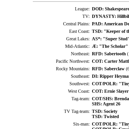
League:
DOD: Shakespeare
TV:
DYNASTY: Hillbil
Central Plains:
PAD: American De
East Coast:
TSD: "Keeper of t
Great Lakes:
AS*: "Super Stud
Mid-Atlantic:
Æ: "The Scholar"
Northeast:
RFD: Sabertooth
(
Pacific Northwest:
COT: Carter Matt
Rocky Mountains:
RFD: Saberclaw
(6
Southeast:
DI: Ripper Heyma
Southwest:
COT/POLR: "Tiny
West Coast:
COT: Ernie Slayer
Tag-team:
COT/SHS: Brenda
SHS: Agent 26
TV Tag-team:
TSD: Society
TSD: Twisted
Six-man:
COT/POLR: "Tiny