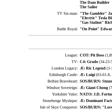
The Dam Builder
The Sailor
TV Six-man:
"The Gambler" Jac
"Electric" Tesla B
"Gas Station" Rich
Battle Royal:
"On Point" Edwar
League:
COT: Pit Boss
(1,8
TV:
C4: Grado
(34-23-5
London Legacy:
Æ: Ric Legend
(3-
Edinburgh Castle:
Æ: Luigi
(63-61-8,
Belfast Braveheart:
SOS/BURN: Stunni
Windsor Sovereign:
Æ: Giant Chong
(7
Yorkshire Valor:
NATO: J.D. Fortu
Stonehenge Mystique:
Æ: Dominant Fact
Isle of Skye Conqueror:
SOS/BURN: "Lord 