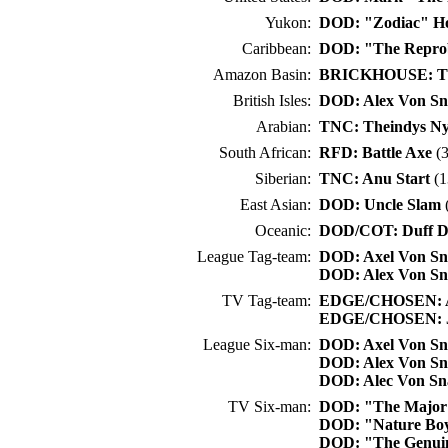
Yukon:
DOD: "Zodiac" H
Caribbean:
DOD: "The Repro
Amazon Basin:
BRICKHOUSE: Tit
British Isles:
DOD: Alex Von S
Arabian:
TNC: Theindys N
South African:
RFD: Battle Axe
(3
Siberian:
TNC: Anu Start
(1
East Asian:
DOD: Uncle Slam
(
Oceanic:
DOD/COT: Duff D
League Tag-team:
DOD: Axel Von S
DOD: Alex Von S
TV Tag-team:
EDGE/CHOSEN: A
EDGE/CHOSEN: Ju
League Six-man:
DOD: Axel Von S
DOD: Alex Von S
DOD: Alec Von S
TV Six-man:
DOD: "The Major"
DOD: "Nature Boy
DOD: "The Genuin