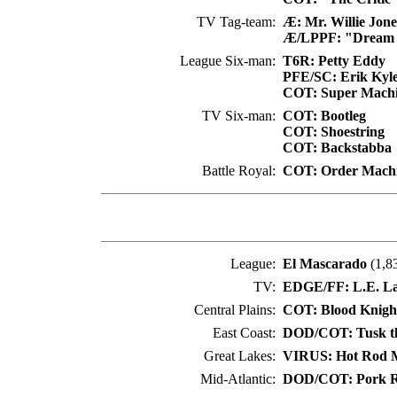
TV Tag-team:
Æ: Mr. Willie Jone
Æ/LPPF: "Dream 
League Six-man:
T6R: Petty Eddy
PFE/SC: Erik Kyl
COT: Super Mach
TV Six-man:
COT: Bootleg
COT: Shoestring
COT: Backstabba
Battle Royal:
COT: Order Mach
League:
El Mascarado
(1,8
TV:
EDGE/FF: L.E. La 
Central Plains:
COT: Blood Knigh
East Coast:
DOD/COT: Tusk th
Great Lakes:
VIRUS: Hot Rod 
Mid-Atlantic:
DOD/COT: Pork R