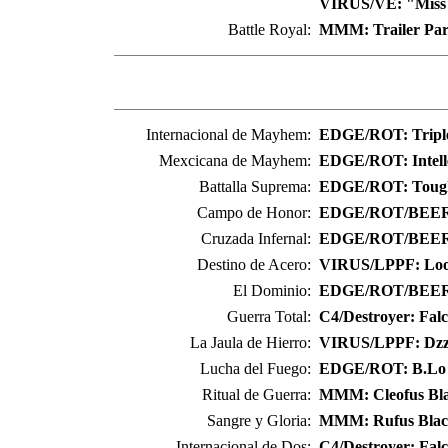
VIRUS/VE: "Miss
Battle Royal:
MMM: Trailer Pa
Internacional de Mayhem:
EDGE/ROT: Triple
Mexcicana de Mayhem:
EDGE/ROT: Intell
Battalla Suprema:
EDGE/ROT: Toug
Campo de Honor:
EDGE/ROT/BEER: 
Cruzada Infernal:
EDGE/ROT/BEER:
Destino de Acero:
VIRUS/LPPF: Loo
El Dominio:
EDGE/ROT/BEER
Guerra Total:
C4/Destroyer: Fal
La Jaula de Hierro:
VIRUS/LPPF: Dzz
Lucha del Fuego:
EDGE/ROT: B.Lo
Ritual de Guerra:
MMM: Cleofus Bl
Sangre y Gloria:
MMM: Rufus Blac
Internacional de Dos:
C4/Destroyer: Fal