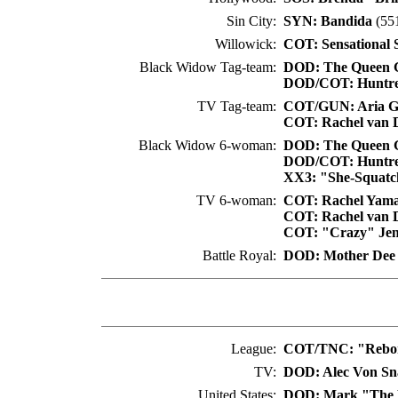
Sin City:
SYN: Bandida
(551
Willowick:
COT: Sensational 
Black Widow Tag-team:
DOD: The Queen G
DOD/COT: Huntre
TV Tag-team:
COT/GUN: Aria 
COT: Rachel van 
Black Widow 6-woman:
DOD: The Queen G
DOD/COT: Huntre
XX3: "She-Squatch
TV 6-woman:
COT: Rachel Yama
COT: Rachel van 
COT: "Crazy" Jen
Battle Royal:
DOD: Mother Dee
League:
COT/TNC: "Rebor
TV:
DOD: Alec Von S
United States:
DOD: Mark "The 