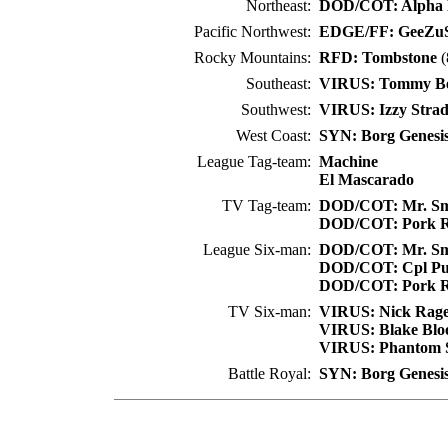
Northeast:
DOD/COT: Alpha 
Pacific Northwest:
EDGE/FF: GeeZu
Rocky Mountains:
RFD: Tombstone
(
Southeast:
VIRUS: Tommy B
Southwest:
VIRUS: Izzy Strad
West Coast:
SYN: Borg Genesi
League Tag-team:
Machine
El Mascarado
TV Tag-team:
DOD/COT: Mr. Sm
DOD/COT: Pork R
League Six-man:
DOD/COT: Mr. Sm
DOD/COT: Cpl Pu
DOD/COT: Pork R
TV Six-man:
VIRUS: Nick Rag
VIRUS: Blake Bl
VIRUS: Phantom 
Battle Royal:
SYN: Borg Genesi