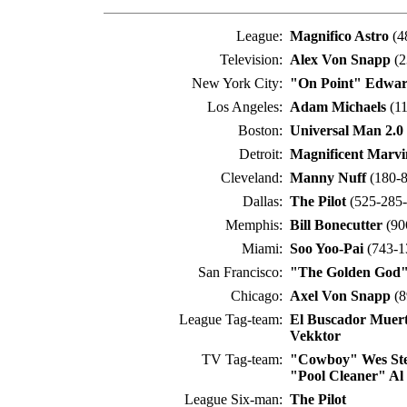
League:
Magnifico Astro
(4
Television:
Alex Von Snapp
(2
New York City:
"On Point" Edwar
Los Angeles:
Adam Michaels
(11
Boston:
Universal Man 2.0
Detroit:
Magnificent Marv
Cleveland:
Manny Nuff
(180-8
Dallas:
The Pilot
(525-285-
Memphis:
Bill Bonecutter
(90
Miami:
Soo Yoo-Pai
(743-1
San Francisco:
"The Golden God"
Chicago:
Axel Von Snapp
(8
League Tag-team:
El Buscador Muer
Vekktor
TV Tag-team:
"Cowboy" Wes St
"Pool Cleaner" Al
League Six-man:
The Pilot